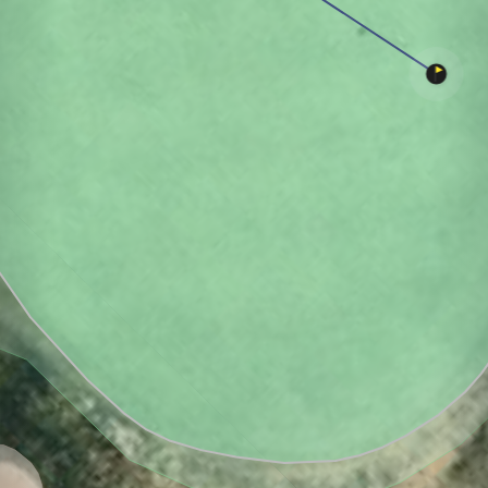
Heritage