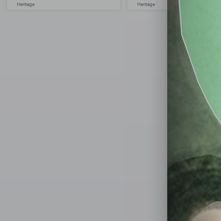
Heritage
Heritage