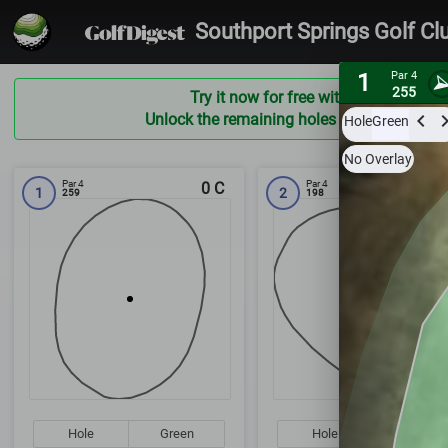
Southport Springs Golf Cl
1
Par 4
255
Try it now for free with a preview of t
Unlock the remaining holes and ALL courses
Hole
Green
No Overlay
Par 4
Par 4
0
C
1
2
259
198
Hole
Green
Hole
Green